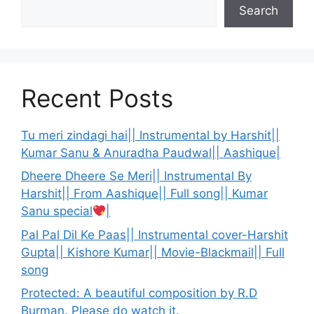
Search
Recent Posts
Tu meri zindagi hai|| Instrumental by Harshit||
Kumar Sanu & Anuradha Paudwal|| Aashique|
Dheere Dheere Se Meri|| Instrumental By
Harshit|| From Aashique|| Full song|| Kumar
Sanu special
|
Pal Pal Dil Ke Paas|| Instrumental cover-Harshit
Gupta|| Kishore Kumar|| Movie-Blackmail|| Full
song
Protected: A beautiful composition by R.D
Burman. Please do watch it.