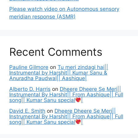
Please watch video on Autonomous sensory
meridian response (ASMR)
Recent Comments
Pauline Gilmore
on
Tu meri zindagi hai||
Instrumental by Harshit|| Kumar Sanu &
Anuradha Paudwal|| Aashique|
Alberto D. Harris
on
Dheere Dheere Se Meri||
Instrumental By Harshit|| From Aashique|| Full
song|| Kumar Sanu special
|
David E. Smith
on
Dheere Dheere Se Meri||
Instrumental By Harshit|| From Aashique|| Full
song|| Kumar Sanu special
|