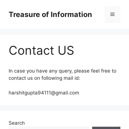
Skip
to
Treasure of Information
Menu
content
Contact US
In case you have any query, please feel free to
contact us on following mail id:
harshitgupta94111@gmail.com
Search